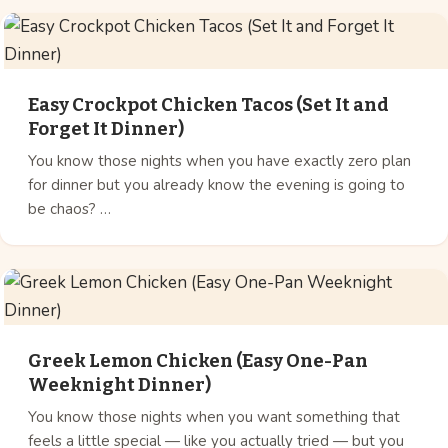
Easy Crockpot Chicken Tacos (Set It and
Forget It Dinner)
You know those nights when you have exactly zero plan
for dinner but you already know the evening is going to
be chaos? …
Greek Lemon Chicken (Easy One-Pan
Weeknight Dinner)
You know those nights when you want something that
feels a little special — like you actually tried — but you