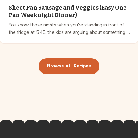
Sheet Pan Sausage and Veggies (Easy One-
Pan Weeknight Dinner)
You know those nights when you're standing in front of
the fridge at 5:45, the kids are arguing about something …
Browse All Recipes