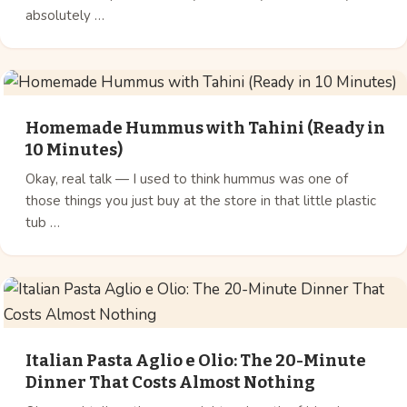
absolutely …
Homemade Hummus with Tahini (Ready in
10 Minutes)
Okay, real talk — I used to think hummus was one of
those things you just buy at the store in that little plastic
tub …
Italian Pasta Aglio e Olio: The 20-Minute
Dinner That Costs Almost Nothing