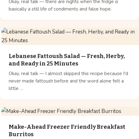
Okay, real talk — there are nights when the fridge is
basically a still life of condiments and false hope.
Lebanese Fattoush Salad — Fresh, Herby,
and Ready in 25 Minutes
Okay, real talk — I almost skipped this recipe because I'd
never made fattoush before and the word alone felt a
little …
Make-Ahead Freezer Friendly Breakfast
Burritos