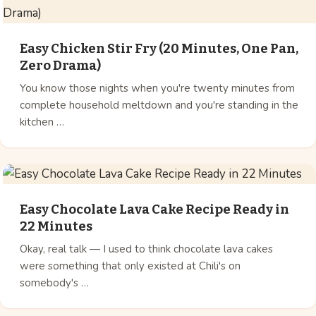
Easy Chicken Stir Fry (20 Minutes, One Pan,
Zero Drama)
You know those nights when you're twenty minutes from
complete household meltdown and you're standing in the
kitchen …
Easy Chocolate Lava Cake Recipe Ready in
22 Minutes
Okay, real talk — I used to think chocolate lava cakes
were something that only existed at Chili's on
somebody's …