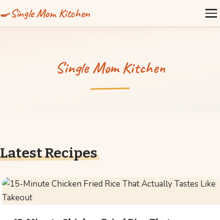
Single Mom Kitchen
Single Mom Kitchen
Latest Recipes