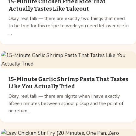
15-Minute Chicken Fried Rice That
Actually Tastes Like Takeout
Okay, real talk — there are exactly two things that need
to be true for this recipe to work: you need leftover rice in
…
15-Minute Garlic Shrimp Pasta That Tastes
Like You Actually Tried
Okay, real talk — there are nights when I have exactly
fifteen minutes between school pickup and the point of
no return …