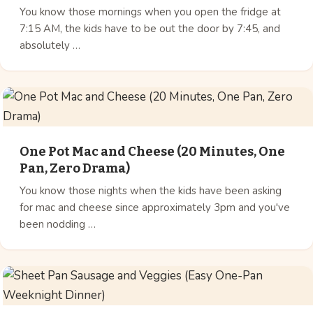
You know those mornings when you open the fridge at
7:15 AM, the kids have to be out the door by 7:45, and
absolutely …
One Pot Mac and Cheese (20 Minutes, One
Pan, Zero Drama)
You know those nights when the kids have been asking
for mac and cheese since approximately 3pm and you've
been nodding …