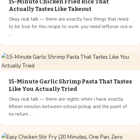
15-Minute Chicken Fried Rice That
Actually Tastes Like Takeout
Okay, real talk — there are exactly two things that need
to be true for this recipe to work: you need leftover rice in
…
15-Minute Garlic Shrimp Pasta That Tastes
Like You Actually Tried
Okay, real talk — there are nights when I have exactly
fifteen minutes between school pickup and the point of
no return …