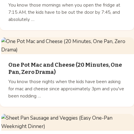
You know those mornings when you open the fridge at
7:15 AM, the kids have to be out the door by 7:45, and
absolutely …
One Pot Mac and Cheese (20 Minutes, One
Pan, Zero Drama)
You know those nights when the kids have been asking
for mac and cheese since approximately 3pm and you've
been nodding …