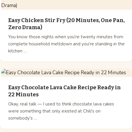
Easy Chicken Stir Fry (20 Minutes, One Pan,
Zero Drama)
You know those nights when you're twenty minutes from
complete household meltdown and you're standing in the
kitchen …
Easy Chocolate Lava Cake Recipe Ready in
22 Minutes
Okay, real talk — I used to think chocolate lava cakes
were something that only existed at Chili's on
somebody's …