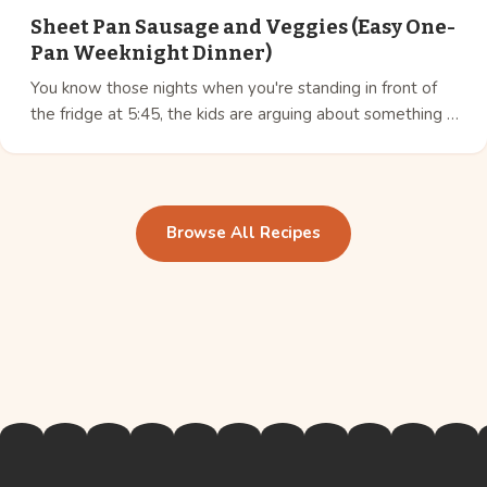
Sheet Pan Sausage and Veggies (Easy One-
Pan Weeknight Dinner)
You know those nights when you're standing in front of
the fridge at 5:45, the kids are arguing about something …
Browse All Recipes