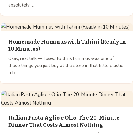
absolutely …
Homemade Hummus with Tahini (Ready in
10 Minutes)
Okay, real talk — I used to think hummus was one of
those things you just buy at the store in that little plastic
tub …
Italian Pasta Aglio e Olio: The 20-Minute
Dinner That Costs Almost Nothing