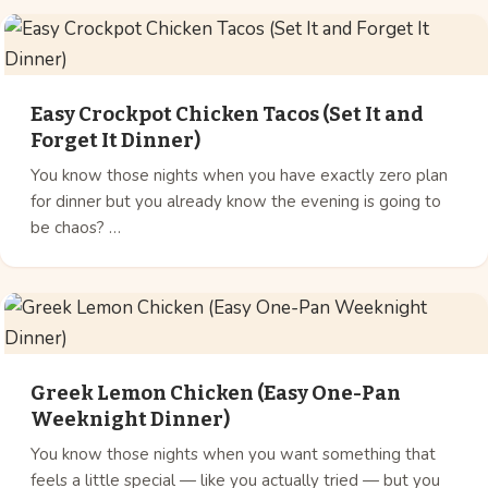
Easy Crockpot Chicken Tacos (Set It and
Forget It Dinner)
You know those nights when you have exactly zero plan
for dinner but you already know the evening is going to
be chaos? …
Greek Lemon Chicken (Easy One-Pan
Weeknight Dinner)
You know those nights when you want something that
feels a little special — like you actually tried — but you