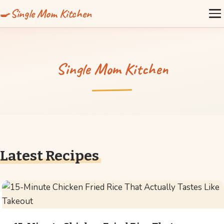
Single Mom Kitchen
Single Mom Kitchen
Latest Recipes