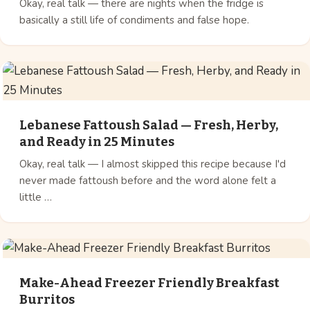
Okay, real talk — there are nights when the fridge is
basically a still life of condiments and false hope.
Lebanese Fattoush Salad — Fresh, Herby,
and Ready in 25 Minutes
Okay, real talk — I almost skipped this recipe because I'd
never made fattoush before and the word alone felt a
little …
Make-Ahead Freezer Friendly Breakfast
Burritos